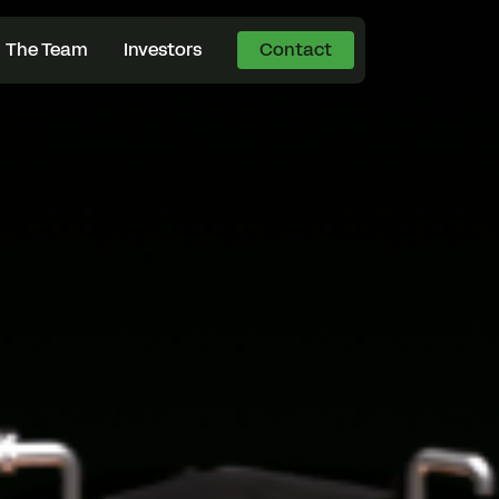
The Team
Investors
Contact