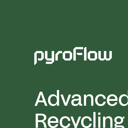
Advance
Recycling