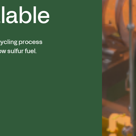
lable
cycling process
ow sulfur fuel.