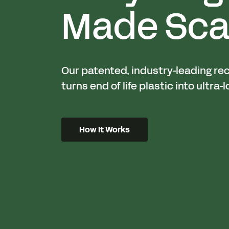
Made Sca
Our patented, industry-leading re
turns end of life plastic into ultra-l
How It Works