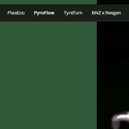
PlasEco
PyroFlow
TyreTurn
BNZ x Resgen