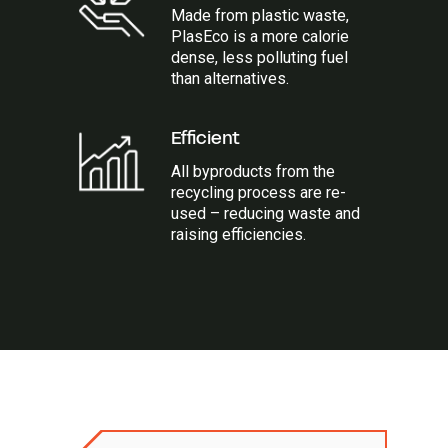
Made from plastic waste,
PlasEco is a more calorie
dense, less polluting fuel
than alternatives.
Efficient
All byproducts from the
recycling process are re-
used – reducing waste and
raising efficiencies.