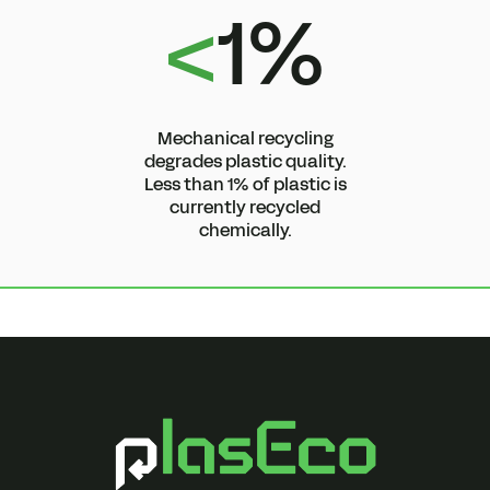
<
1%
Mechanical recycling
degrades plastic quality.
Less than 1% of plastic is
currently recycled
chemically.