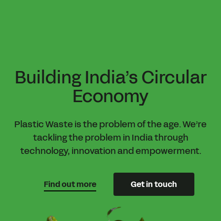
Skip
to
main
content
Building India’s Circular
Economy
Plastic Waste is the problem of the age. We’re
tackling the problem in India through
technology, innovation and empowerment.
Find out more
Get in touch