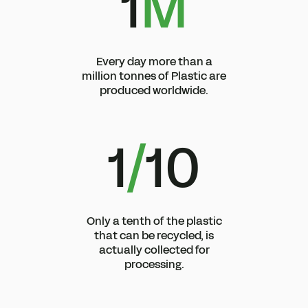
1
M
Every day more than a
million tonnes of Plastic are
produced worldwide.
1
/
10
Only a tenth of the plastic
that can be recycled, is
actually collected for
processing.