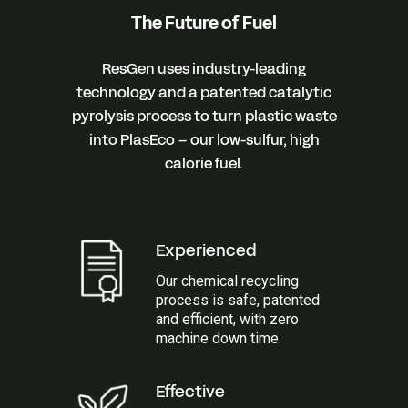
The Future of Fuel
ResGen uses industry-leading
technology and a patented catalytic
pyrolysis process to turn plastic waste
into PlasEco – our low-sulfur, high
calorie fuel.
Experienced
Our chemical recycling
process is safe, patented
and efficient, with zero
machine down time.
Effective