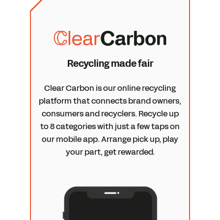
Recycling made fair
Clear Carbon is our online recycling
platform that connects brand owners,
consumers and recyclers. Recycle up
to 8 categories with just a few taps on
our mobile app. Arrange pick up, play
your part, get rewarded.