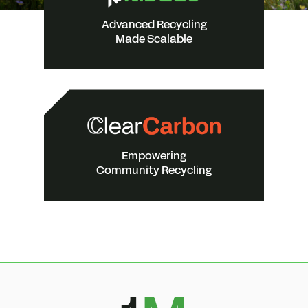
Advanced Recycling
Made Scalable
Empowering
Community Recycling