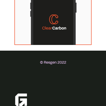
© Resgen 2022